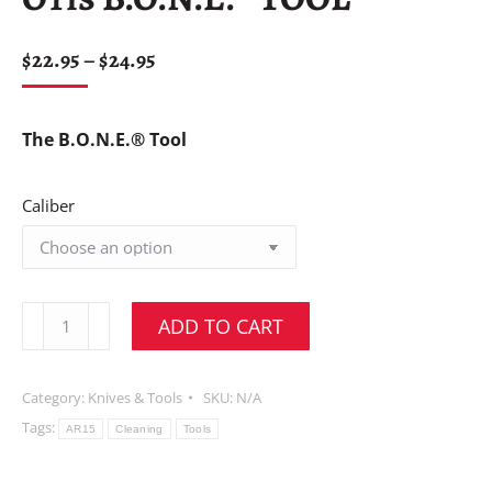
$
22.95
–
$
24.95
The B.O.N.E.® Tool
Caliber
ADD TO CART
Category:
Knives & Tools
SKU:
N/A
Tags:
AR15
Cleaning
Tools