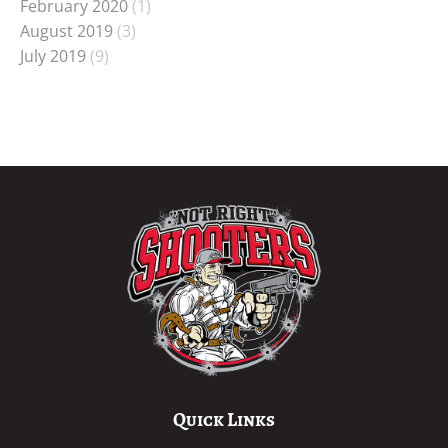
February 2020
(1)
August 2019
(3)
July 2019
(9)
Quick Links