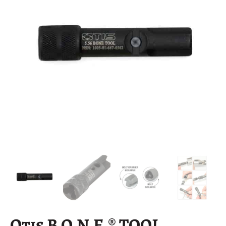
Otis B.O.N.E.® TOOL