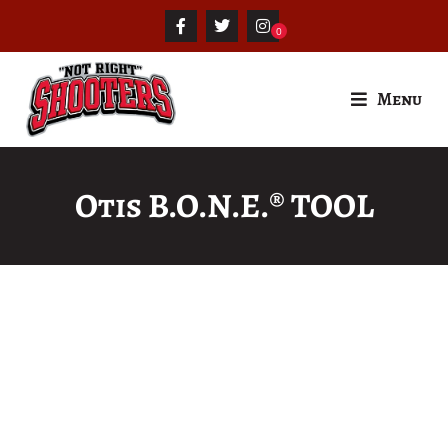
Menu
Otis B.O.N.E.® TOOL