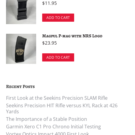
$
11.95
ADD TO CART
Magpul P-mag with NRS Logo
$
23.95
ADD TO CART
Recent Posts
First Look at the Seekins Precision SLAM Rifle
Seekins Precision HIT Rifle versus KYL Rack at 426
Yards
The Importance of a Stable Position
Garmin Xero C1 Pro Chrono Initial Testing
Vortex Optics Impact 4000 First Look