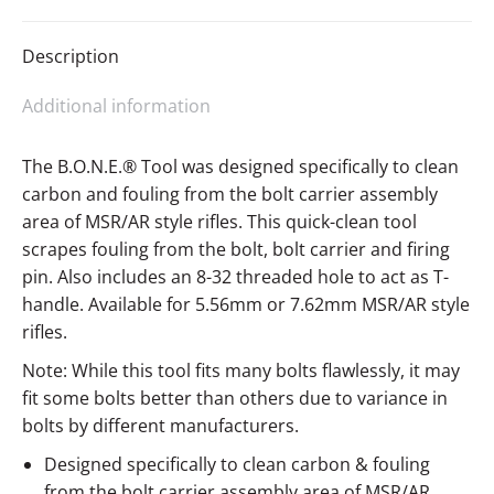
Description
Additional information
The B.O.N.E.® Tool was designed specifically to clean
carbon and fouling from the bolt carrier assembly
area of MSR/AR style rifles. This quick-clean tool
scrapes fouling from the bolt, bolt carrier and firing
pin. Also includes an 8-32 threaded hole to act as T-
handle. Available for 5.56mm or 7.62mm MSR/AR style
rifles.
Note: While this tool fits many bolts flawlessly, it may
fit some bolts better than others due to variance in
bolts by different manufacturers.
Designed specifically to clean carbon & fouling
from the bolt carrier assembly area of MSR/AR