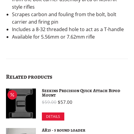
style rifles
Scrapes carbon and fouling from the bolt, bolt
carrier and firing pin
Includes a 8-32 threaded hole to act as a T-handle
Available for 5.56mm or 7.62mm rifle
Related products
Seekins Precision Quick Attach Bipod
Mount
$
59.00
$
57.00
DETAILS
AR15 - 5 round loader