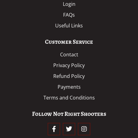
Login
FAQs
Useful Links
Customer Service
Contact
Privacy Policy
Refund Policy
Payments
Terms and Conditions
Follow Not Right Shooters