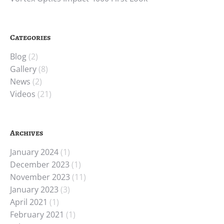
Categories
Blog
(2)
Gallery
(8)
News
(2)
Videos
(21)
Archives
January 2024
(1)
December 2023
(1)
November 2023
(11)
January 2023
(3)
April 2021
(1)
February 2021
(1)