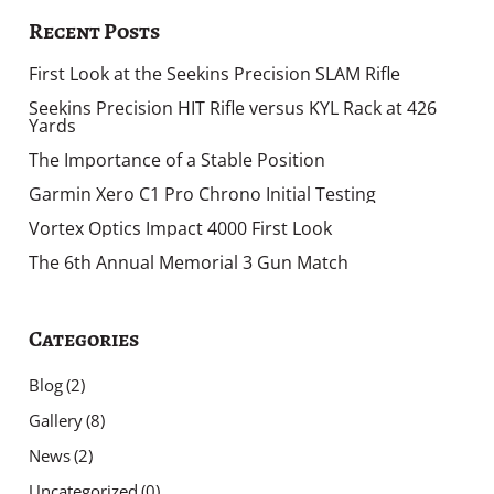
Recent Posts
First Look at the Seekins Precision SLAM Rifle
Seekins Precision HIT Rifle versus KYL Rack at 426
Yards
The Importance of a Stable Position
Garmin Xero C1 Pro Chrono Initial Testing
Vortex Optics Impact 4000 First Look
The 6th Annual Memorial 3 Gun Match
Categories
Blog
(2)
Gallery
(8)
News
(2)
Uncategorized
(0)