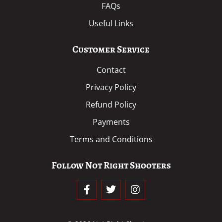
FAQs
Useful Links
Customer Service
Contact
Privacy Policy
Refund Policy
Payments
Terms and Conditions
Follow Not Right Shooters