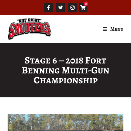
Menu
Stage 6 – 2018 Fort
Benning Multi-Gun
Championship