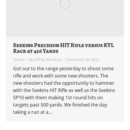
Seekins Precision HIT Rifle versus KYL
Rack at 426 Yards
Videos
By
Jeffrey Abraham
December 28, 2023
Got out to the range yesterday to shoot some
rifle and work with some new shooters. The
new shooters had the opportunity to hammer
with the Seekins HIT Rifle as well as the Seekins
SP10 with them making 1st round hits on
targets past 500 yards. We finished the day
taking a run at a…