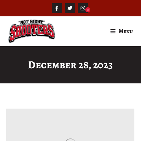
Menu
December 28, 2023