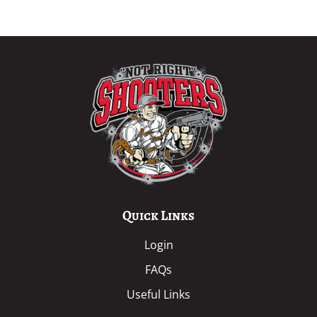
Quick Links
Login
FAQs
Useful Links