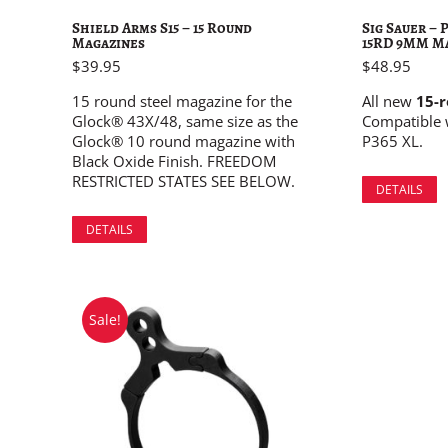
Shield Arms S15 – 15 Round
Sig Sauer –
Magazines
15RD 9MM M
$
39.95
$
48.95
15 round steel magazine for the
All new
15-
Glock® 43X/48, same size as the
Compatible 
Glock® 10 round magazine with
P365 XL.
Black Oxide Finish. FREEDOM
RESTRICTED STATES SEE BELOW.
DETAILS
DETAILS
Sale!