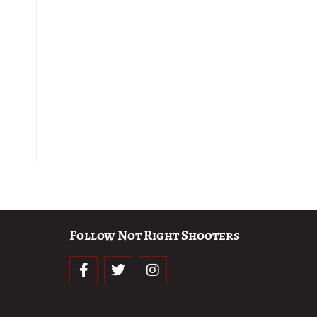
Follow Not Right Shooters