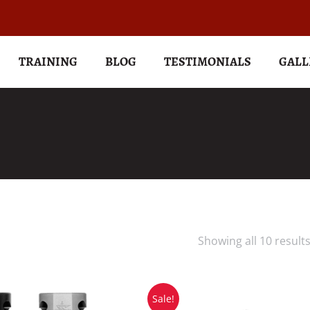
TRAINING
BLOG
TESTIMONIALS
GALL
Showing all 10 result
Sale!