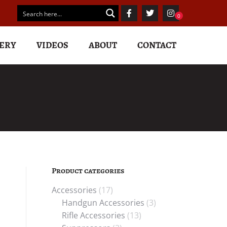
ERY
VIDEOS
ABOUT
CONTACT
Product categories
s
Accessories
(17)
Handgun Accessories
(3)
Rifle Accessories
(13)