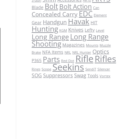
3 Gun
AR10
Bolt
Bolt Action
Blade
Can
EDC
Concealed Carry
Element
Havak
Handgun
Gear
HIT
Hunting
Knives
Lefty
KGM
Level
Long Range
Long Range
Shooting
Magazines
Mounts
Muzzle
Optics
NFA Items
Brake
NRL
NRL Hunter
Rifle
Rifles
Parts
P365
Red Dot
Seekins
Rings
Scope
SendiT
Silencer
SOG
Suppressors
Swag
Tools
Vortex
c