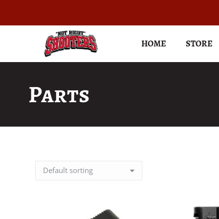
HOME
STORE
Parts