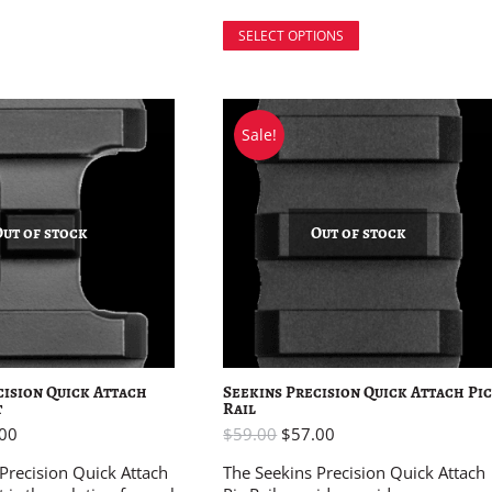
SELECT OPTIONS
Sale!
Out of stock
Out of stock
cision Quick Attach
Seekins Precision Quick Attach Pi
t
Rail
00
$
59.00
$
57.00
Precision Quick Attach
The Seekins Precision Quick Attach