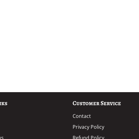
nks
Customer Service
Contact
Privacy Policy
ks
Refund Policy