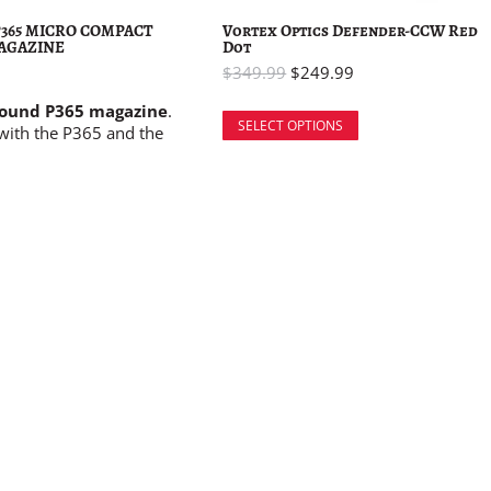
 P365 MICRO COMPACT
Vortex Optics Defender-CCW Red
AGAZINE
Dot
$
349.99
$
249.99
round P365 magazine
.
SELECT OPTIONS
with the P365 and the