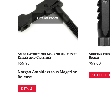
Out of stock
Ambi-Catch™ for M16 and AR-15 type
Seekins Pre
Rifles and Carbines
Brake
$
59.95
$
99.00
Norgon Ambidextrous Magazine
SELECT OPT
Release
DETAILS