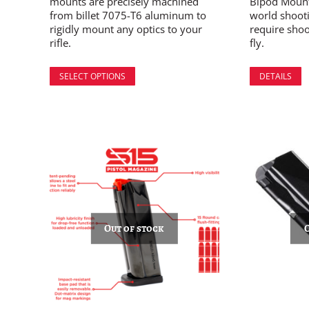
mounts are precisely machined
Bipod Mount 
from billet 7075-T6 aluminum to
world shoot
rigidly mount any optics to your
require shoo
rifle.
fly.
SELECT OPTIONS
DETAILS
Out of stock