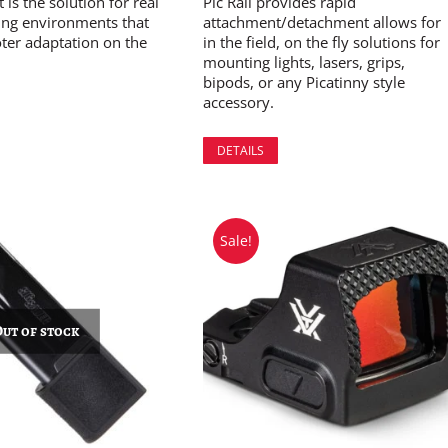
is the solution for real
Pic Rail provides rapid
ing environments that
attachment/detachment allows for
ter adaptation on the
in the field, on the fly solutions for
mounting lights, lasers, grips,
bipods, or any Picatinny style
accessory.
DETAILS
Sale!
Out of stock