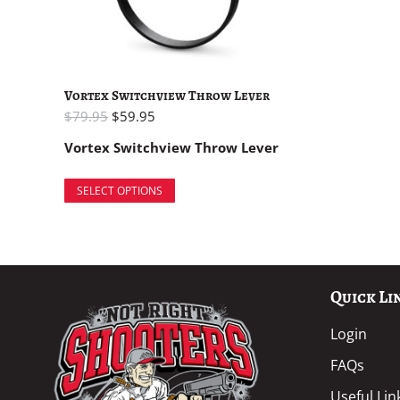
Vortex Switchview Throw Lever
$
79.95
$
59.95
Vortex Switchview Throw Lever
SELECT OPTIONS
Quick Li
Login
FAQs
Useful Lin