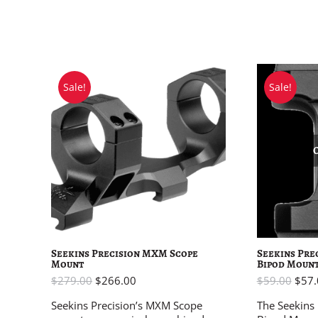
Sale!
Sale!
Seekins Precision MXM Scope
Seekins Pre
Mount
Bipod Moun
$
279.00
$
266.00
$
59.00
$
57.
Seekins Precision’s MXM Scope
The Seekins 