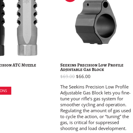
cision ATC Muzzle
Seekins Precision Low Profile
Adjustable Gas Block
$
69.00
$
66.00
The Seekins Precision Low Profile
IONS
Adjustable Gas Block lets you fine-
tune your rifle’s gas system for
smoother cycling and operation.
Regulating the amount of gas used
to cycle the action, or “tuning” the
gas, is critical for suppressed
shooting and load development.