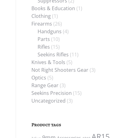
Suppressors
(2)
Books & Education
(1)
Clothing
(1)
Firearms
(26)
Handguns
(4)
Parts
(10)
Rifles
(15)
Seekins Rifles
(11)
Knives & Tools
(5)
Not Right Shooters Gear
(3)
Optics
(5)
Range Gear
(3)
Seekins Precision
(15)
Uncategorized
(3)
Product tags
AR15
9mm
Accessories