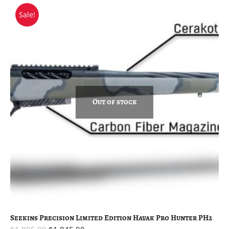
Sale!
Out of stock
Seekins Precision Limited Edition Havak Pro Hunter PH2