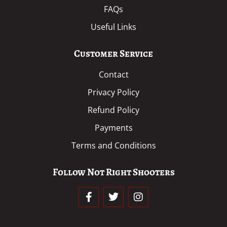
FAQs
Useful Links
Customer Service
Contact
Privacy Policy
Refund Policy
Payments
Terms and Conditions
Follow Not Right Shooters