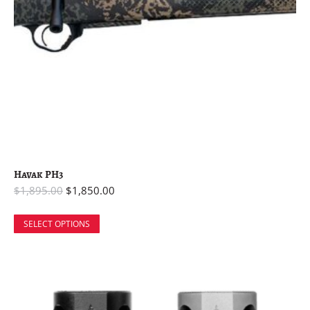
Havak PH3
$
1,895.00
$
1,850.00
SELECT OPTIONS