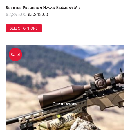
Seekins Precision Havak Element M3
$
2,895.00
$
2,845.00
SELECT OPTIONS
Sale!
Out of stock