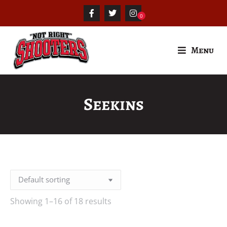
Menu
Seekins
Showing 1–16 of 18 results