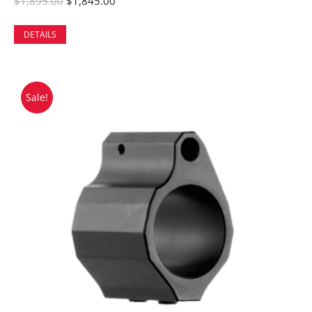
$
1,895.00
$
1,845.00
DETAILS
Sale!