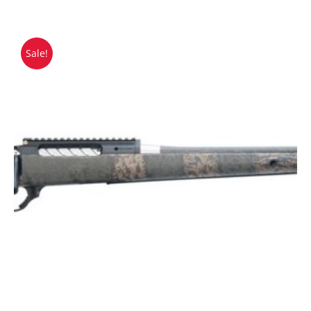
Sale!