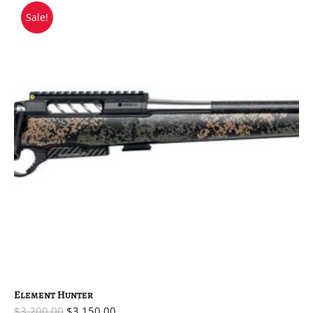
Sale!
Element Hunter
$
3,200.00
$
3,150.00