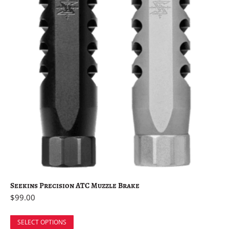
Seekins Precision ATC Muzzle Brake
$
99.00
SELECT OPTIONS