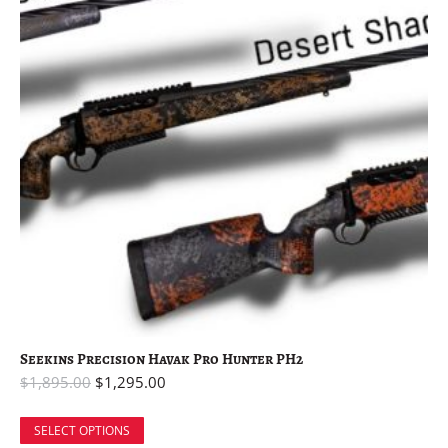
Seekins Precision Havak Pro Hunter PH2
$
1,895.00
$
1,295.00
SELECT OPTIONS