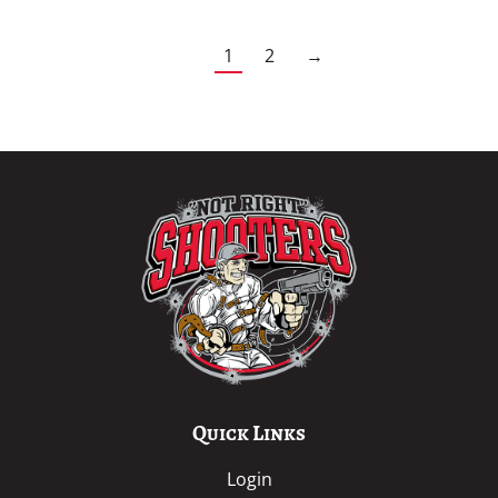
1
2
→
Quick Links
Login