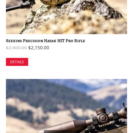
Seekins Precision Havak HIT Pro Rifle
$
2,400.00
$
2,150.00
DETAILS