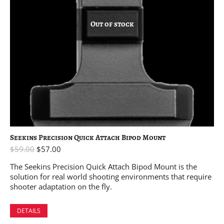
Out of stock
Seekins Precision Quick Attach Bipod Mount
$
59.00
$
57.00
The Seekins Precision Quick Attach Bipod Mount is the
solution for real world shooting environments that require
shooter adaptation on the fly.
DETAILS