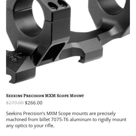
Seekins Precision MXM Scope Mount
$
279.00
$
266.00
Seekins Precision’s MXM Scope mounts are precisely
machined from billet 7075-T6 aluminum to rigidly mount
any optics to your rifle.