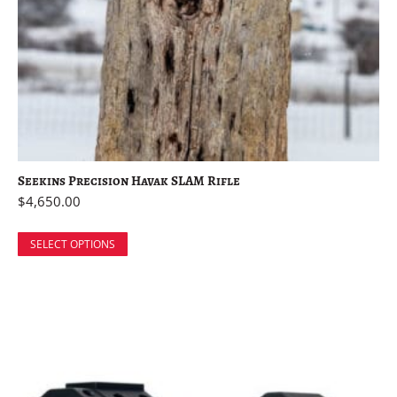
Seekins Precision Havak SLAM Rifle
$
4,650.00
SELECT OPTIONS