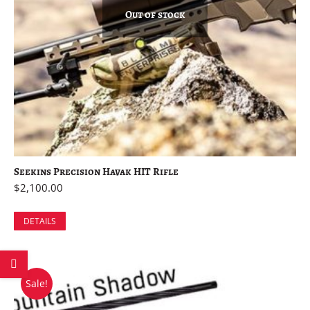
Out of stock
Seekins Precision Havak HIT Rifle
$
2,100.00
DETAILS
Sale!