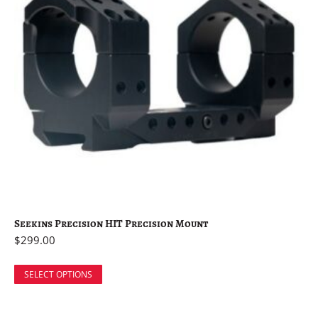
Seekins Precision HIT Precision Mount
$
299.00
SELECT OPTIONS