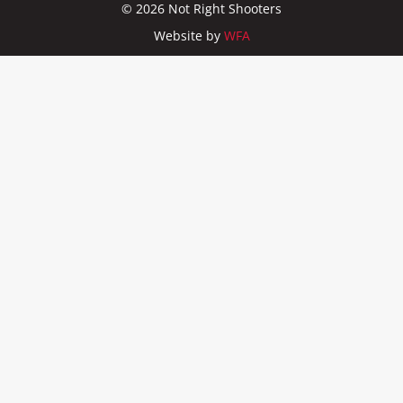
© 2026 Not Right Shooters
Website by
WFA