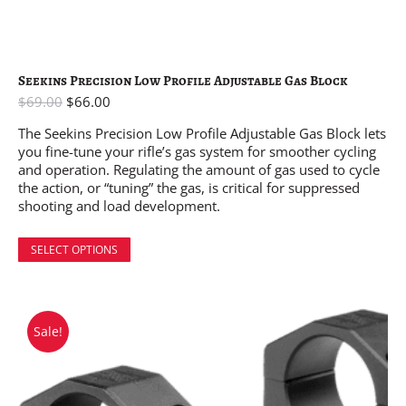
Seekins Precision Low Profile Adjustable Gas Block
$
69.00
$
66.00
The Seekins Precision Low Profile Adjustable Gas Block lets
you fine-tune your rifle’s gas system for smoother cycling
and operation. Regulating the amount of gas used to cycle
the action, or “tuning” the gas, is critical for suppressed
shooting and load development.
SELECT OPTIONS
Sale!