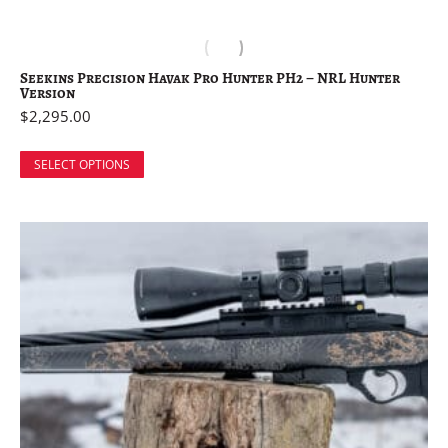
Seekins Precision Havak Pro Hunter PH2 – NRL Hunter
Version
$
2,295.00
SELECT OPTIONS