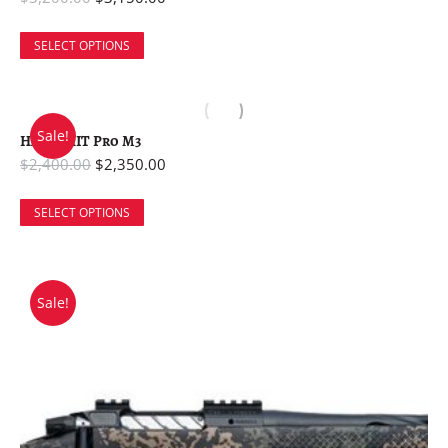
SELECT OPTIONS
Sale!
Havak HIT Pro M3
$
2,400.00
$
2,350.00
SELECT OPTIONS
Sale!