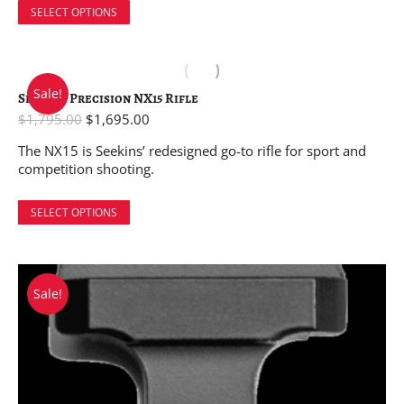
SELECT OPTIONS
Sale!
Seekins Precision NX15 Rifle
$
1,795.00
$
1,695.00
The NX15 is Seekins’ redesigned go-to rifle for sport and
competition shooting.
SELECT OPTIONS
Sale!