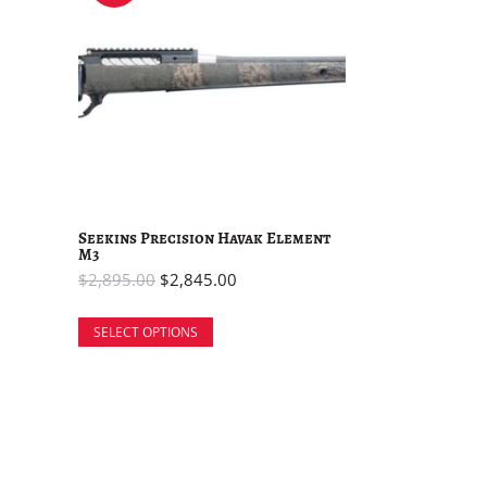
Seekins Precision Havak Element
M3
$
2,895.00
$
2,845.00
SELECT OPTIONS