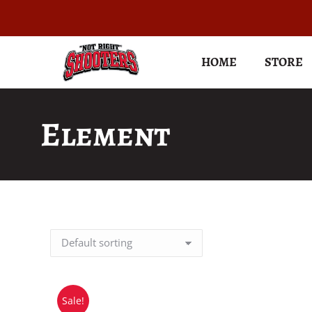
HOME
STORE
Element
Sale!