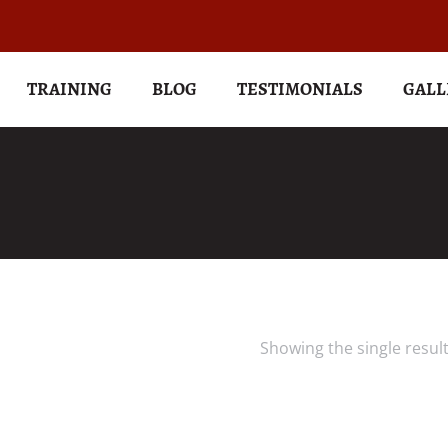
TRAINING
BLOG
TESTIMONIALS
GALL
Showing the single resul