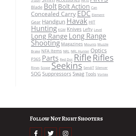
3 Gun
AR10
Bolt
Bolt Action
Blade
Can
EDC
Concealed Carry
Element
Havak
Handgun
Gear
HIT
Hunting
Knives
Lefty
KGM
Level
Long Range
Long Range
Shooting
Magazines
Mounts
Muzzle
Optics
NFA Items
Brake
NRL
NRL Hunter
Rifle
Rifles
Parts
P365
Red Dot
Seekins
Rings
Scope
SendiT
Silencer
SOG
Suppressors
Swag
Tools
Vortex
Follow Not Right Shooters