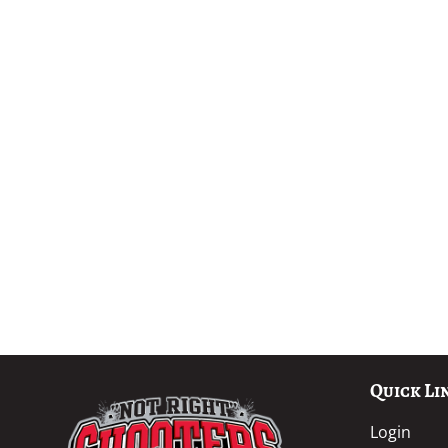
Quick Li
Login