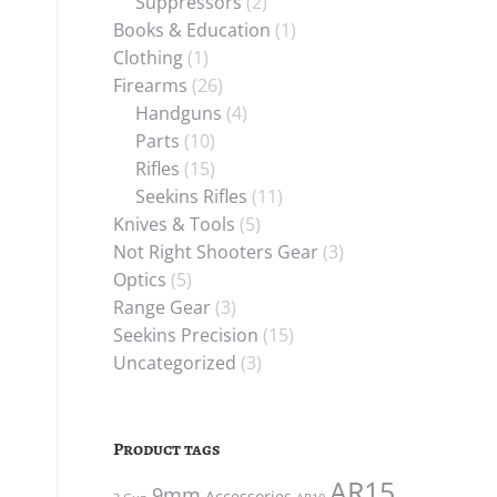
Suppressors
(2)
Books & Education
(1)
Clothing
(1)
Firearms
(26)
Handguns
(4)
Parts
(10)
Rifles
(15)
Seekins Rifles
(11)
Knives & Tools
(5)
Not Right Shooters Gear
(3)
Optics
(5)
Range Gear
(3)
Seekins Precision
(15)
Uncategorized
(3)
Product tags
AR15
9mm
Accessories