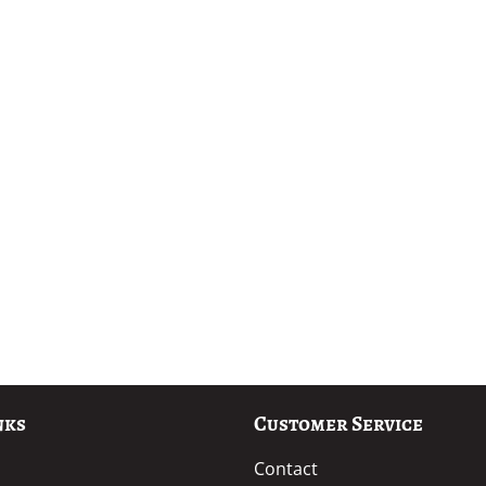
nks
Customer Service
Contact