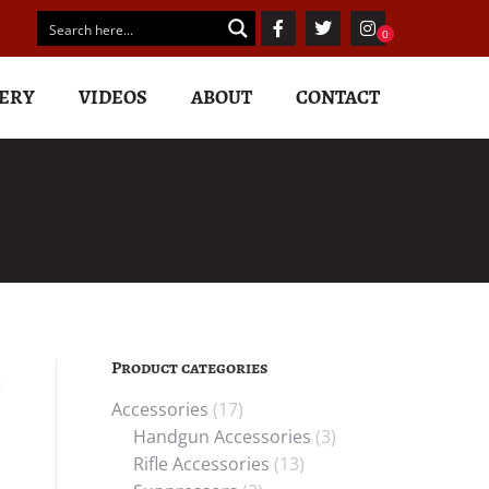
ERY
VIDEOS
ABOUT
CONTACT
Product categories
t
Accessories
(17)
Handgun Accessories
(3)
Rifle Accessories
(13)