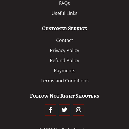
FAQs
Useful Links
Customer Service
Contact
Privacy Policy
Refund Policy
Payments
Terms and Conditions
Follow Not Right Shooters