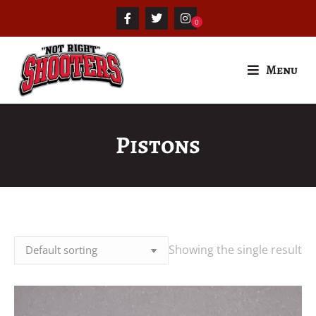
Menu
Pistons
Showing the single result