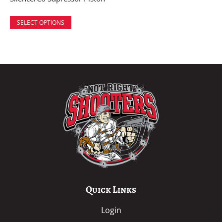
SELECT OPTIONS
Quick Links
Login