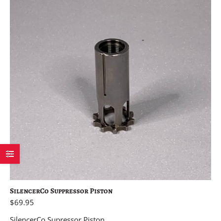
SilencerCo Suppressor Piston
$
69.95
SilencerCo Supressor Piston